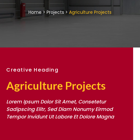
Home > Projects >
Agriculture Projects
Creative Heading
Agriculture Projects
Lorem Ipsum Dolor Sit Amet, Consetetur
Sadipscing Elitr, Sed Diam Nonumy Eirmod
Tempor Invidunt Ut Labore Et Dolore Magna