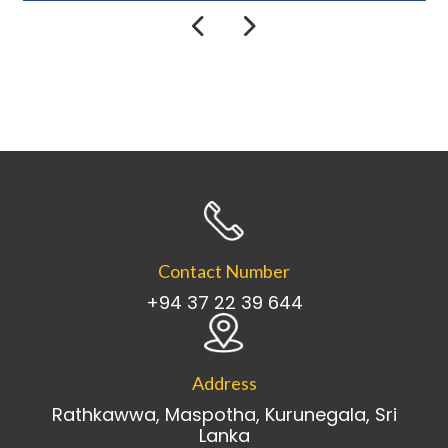
Contact Number
+94 37 22 39 644
Address
Rathkawwa, Maspotha, Kurunegala, Sri
Lanka