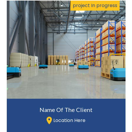
project In progress
Name Of The Client
Location Here