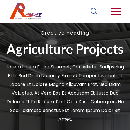
Creative Heading
Agriculture Projects
Lorem Ipsum Dolor Sit Amet, Consetetur Sadipscing
Elitr, Sed Diam Nonumy Eirmod Tempor Invidunt Ut
Labore Et Dolore Magna Aliquyam Erat, Sed Diam
Voluptua. At Vero Eos Et Accusam Et Justo Duo
Dolores Et Ea Rebum. Stet Clita Kasd Gubergren, No
Sea Takimata Sanctus Est Lorem Ipsum Dolor Sit
Amet.