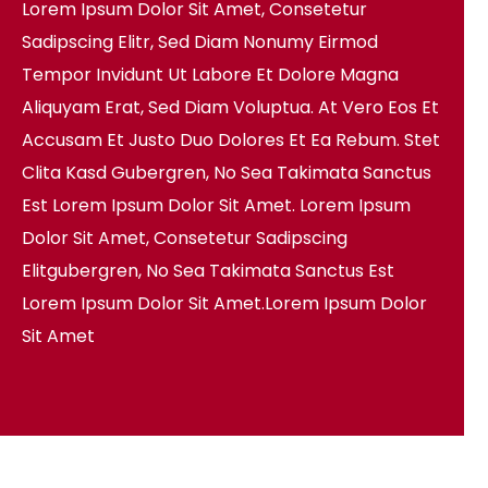
Lorem Ipsum Dolor Sit Amet, Consetetur
Sadipscing Elitr, Sed Diam Nonumy Eirmod
Tempor Invidunt Ut Labore Et Dolore Magna
Aliquyam Erat, Sed Diam Voluptua. At Vero Eos Et
Accusam Et Justo Duo Dolores Et Ea Rebum. Stet
Clita Kasd Gubergren, No Sea Takimata Sanctus
Est Lorem Ipsum Dolor Sit Amet. Lorem Ipsum
Dolor Sit Amet, Consetetur Sadipscing
Elitgubergren, No Sea Takimata Sanctus Est
Lorem Ipsum Dolor Sit Amet.Lorem Ipsum Dolor
Sit Amet