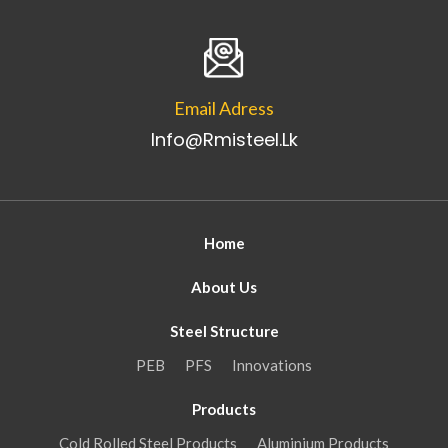
Email Adress
Info@rmisteel.lk
Home
About Us
Steel Structure
PEB
PFS
Innovations
Products
Cold Rolled Steel Products
Aluminium Products