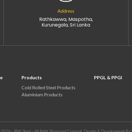
Address
Rathkawwa, Maspotha,
Kurunegala, Sri Lanka
re
Products
PPGL & PPGI
Cold Rolled Steel Products
Aluminium Products
 2026 - RMI Steel - All Right Reserved.Concept, Design & Development By