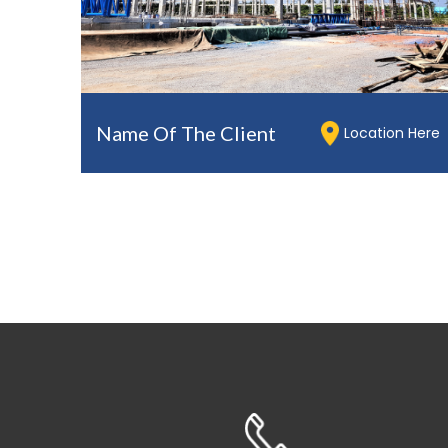
Name Of The Client
Location Here