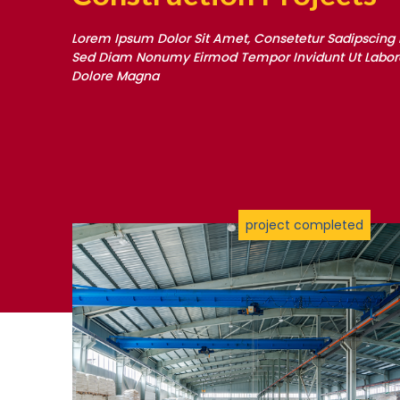
Lorem Ipsum Dolor Sit Amet, Consetetur Sadipscing El
Sed Diam Nonumy Eirmod Tempor Invidunt Ut Labore
Dolore Magna
project completed