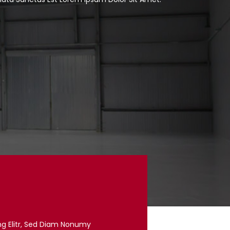
ng Elitr, Sed Diam Nonumy