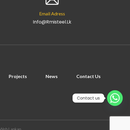
Email Adress
Info@rmisteel.lk
Projects
News
Contact Us
Contact us
Web Lankan