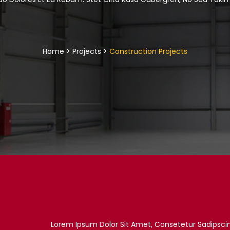
Home > Projects >
Construction Projects
Lorem Ipsum Dolor Sit Amet, Consetetur Sadipsci