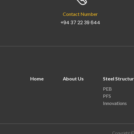
Contact Number
+94 37 22 39 644
Home
About Us
Steel Structu
PEB
PFS
Innovations
Copyright ©