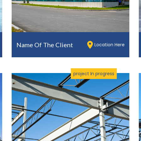
Name Of The Client
Location Here
project In progress