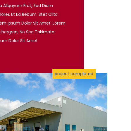
a Aliquyam Erat, Sed Diam
ores Et Ea Rebum. Stet Clita
rem Ipsum Dolor Sit Amet. Lorem
gubergren, No Sea Takimata
sum Dolor Sit Amet
project completed