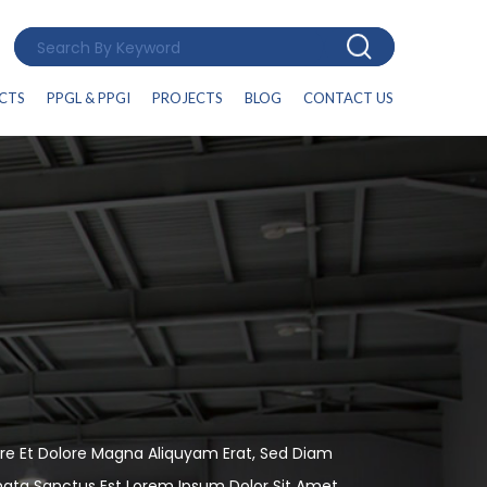
CTS
PPGL & PPGI
PROJECTS
BLOG
CONTACT US
re Et Dolore Magna Aliquyam Erat, Sed Diam
mata Sanctus Est Lorem Ipsum Dolor Sit Amet.