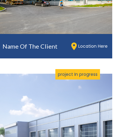
Name Of The Client
Location Here
project In progress