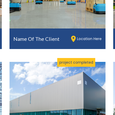
Name Of The Client
Location Here
project completed