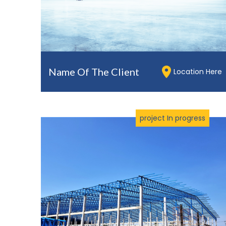
Name Of The Client
Location Here
project In progress