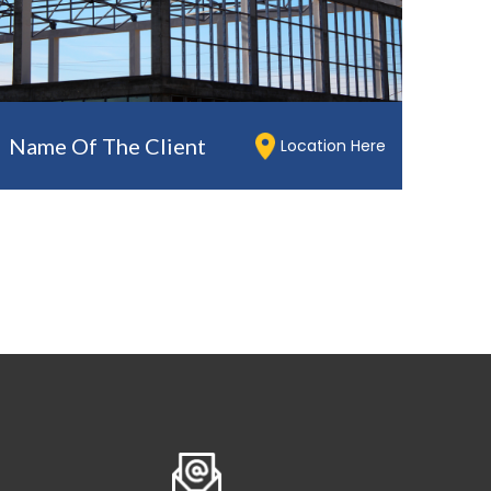
Name Of The Client
Location Here