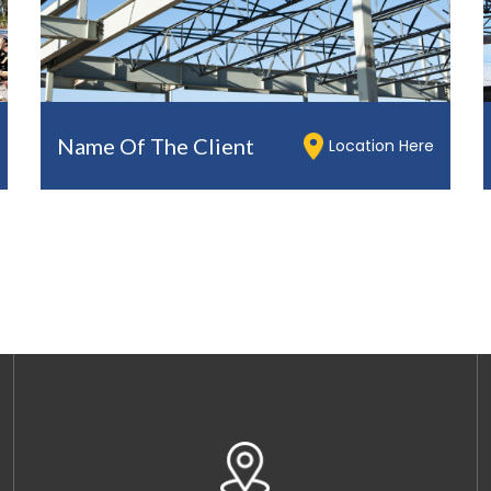
Name Of The Client
Location Here