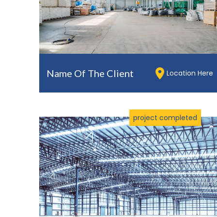
Name Of The Client
Location Here
project completed