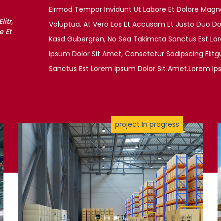
Eirmod Tempor Invidunt Ut Labore Et Dolore Magn
itr,
Voluptua. At Vero Eos Et Accusam Et Justo Duo Dol
 Et
Kasd Gubergren, No Sea Takimata Sanctus Est Lo
Ipsum Dolor Sit Amet, Consetetur Sadipscing Elit
Sanctus Est Lorem Ipsum Dolor Sit Amet.Lorem Ip
project In progress