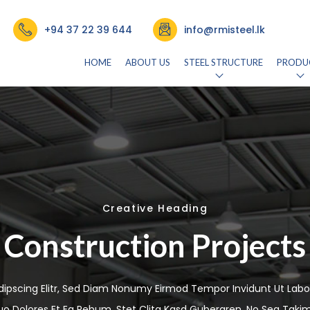
+94 37 22 39 644
info@rmisteel.lk
HOME
ABOUT US
STEEL STRUCTURE
PRODU
Creative Heading
Construction Projects
dipscing Elitr, Sed Diam Nonumy Eirmod Tempor Invidunt Ut Labo
uo Dolores Et Ea Rebum. Stet Clita Kasd Gubergren, No Sea Taki