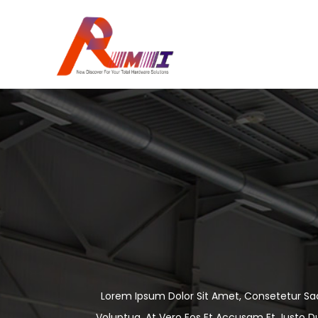
Lorem Ipsum Dolor Sit Amet, Consetetur Sa
Voluptua. At Vero Eos Et Accusam Et Justo D