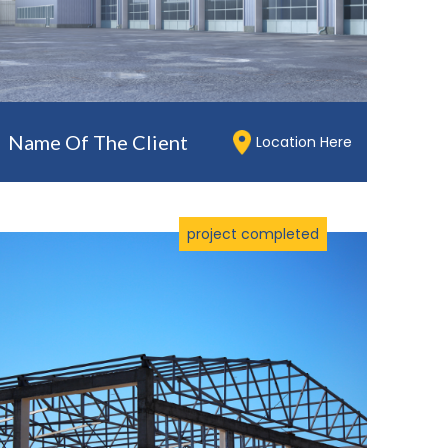
Name Of The Client
Location Here
project completed