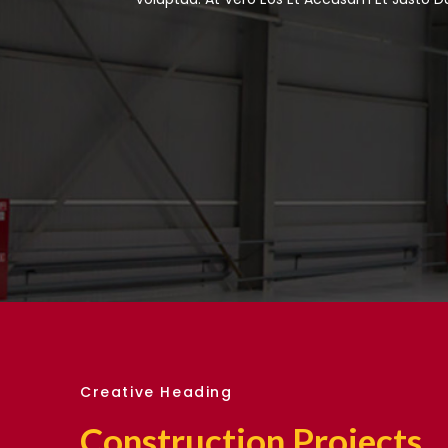
Creative Heading
Construction Projects