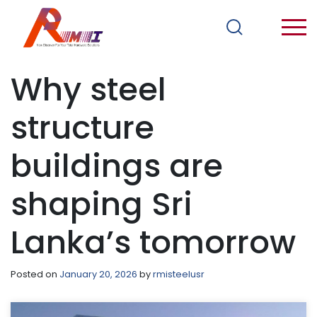
Why steel
structure
buildings are
shaping Sri
Lanka’s tomorrow
Posted on
January 20, 2026
by
rmisteelusr