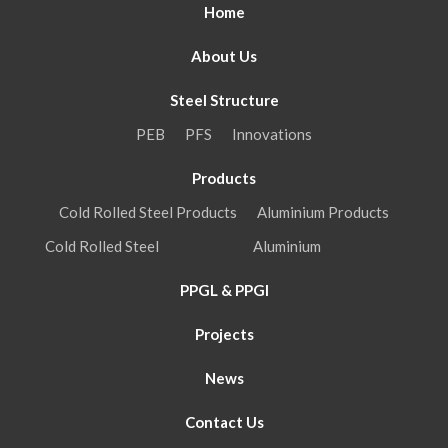
Home
About Us
Steel Structure
PEB
PFS
Innovations
Products
Cold Rolled Steel Products
Aluminium Products
Cold Rolled Steel
Aluminium
PPGL & PPGI
Projects
News
Contact Us