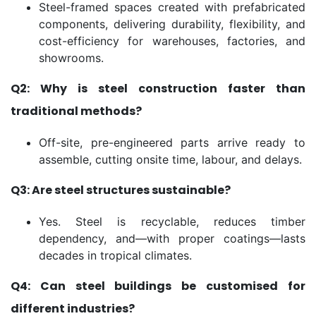
Steel-framed spaces created with prefabricated
components, delivering durability, flexibility, and
cost-efficiency for warehouses, factories, and
showrooms.
Q2: Why is steel construction faster than
traditional methods?
Off-site, pre-engineered parts arrive ready to
assemble, cutting onsite time, labour, and delays.
Q3: Are steel structures sustainable?
Yes. Steel is recyclable, reduces timber
dependency, and—with proper coatings—lasts
decades in tropical climates.
Q4: Can steel buildings be customised for
different industries?