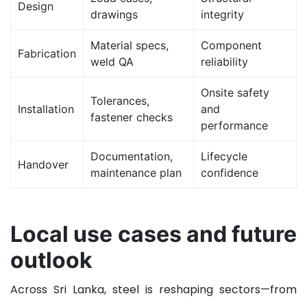
Design
drawings
integrity
Material specs,
Component
Fabrication
weld QA
reliability
Onsite safety
Tolerances,
Installation
and
fastener checks
performance
Documentation,
Lifecycle
Handover
maintenance plan
confidence
Local use cases and future
outlook
Across Sri Lanka, steel is reshaping sectors—from