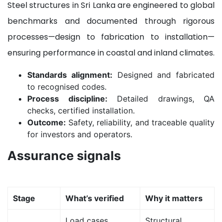
Steel structures in Sri Lanka are engineered to global
benchmarks and documented through rigorous
processes—design to fabrication to installation—
ensuring performance in coastal and inland climates.
Standards alignment:
Designed and fabricated
to recognised codes.
Process discipline:
Detailed drawings, QA
checks, certified installation.
Outcome:
Safety, reliability, and traceable quality
for investors and operators.
Assurance signals
Stage
What’s verified
Why it matters
Load cases,
Structural