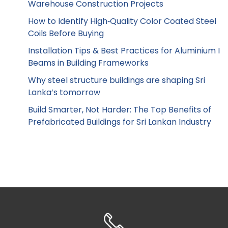
Warehouse Construction Projects
How to Identify High‑Quality Color Coated Steel
Coils Before Buying
Installation Tips & Best Practices for Aluminium I
Beams in Building Frameworks
Why steel structure buildings are shaping Sri
Lanka’s tomorrow
Build Smarter, Not Harder: The Top Benefits of
Prefabricated Buildings for Sri Lankan Industry