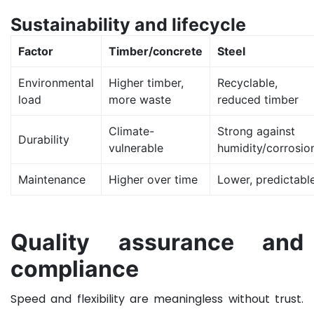
Sustainability and lifecycle
Factor
Timber/concrete
Steel
Environmental
Higher timber,
Recyclable,
load
more waste
reduced timber
Climate-
Strong against
Durability
vulnerable
humidity/corrosio
Maintenance
Higher over time
Lower, predictabl
Quality assurance and
compliance
Speed and flexibility are meaningless without trust.