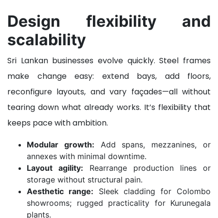
Design flexibility and
scalability
Sri Lankan businesses evolve quickly. Steel frames
make change easy: extend bays, add floors,
reconfigure layouts, and vary façades—all without
tearing down what already works. It’s flexibility that
keeps pace with ambition.
Modular growth:
Add spans, mezzanines, or
annexes with minimal downtime.
Layout agility:
Rearrange production lines or
storage without structural pain.
Aesthetic range:
Sleek cladding for Colombo
showrooms; rugged practicality for Kurunegala
plants.