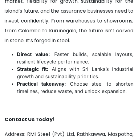
market, flexibility for growth, sustainability for the
island’s future, and the assurance businesses need to
invest confidently. From warehouses to showrooms,
from Colombo to Kurunegala, the future isn’t carved
in stone. It’s forged in steel.
Direct value:
Faster builds, scalable layouts,
resilient lifecycle performance.
Strategic fit:
Aligns with Sri Lanka’s industrial
growth and sustainability priorities.
Practical takeaway:
Choose steel to shorten
timelines, reduce waste, and unlock expansion.
Contact Us Today!
Address: RMI Steel (Pvt) Ltd, Rathkawwa, Maspotha,