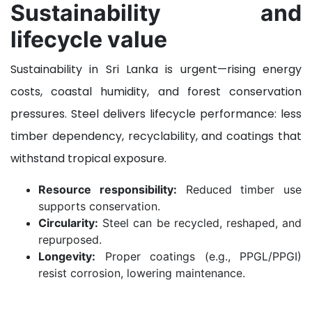
Sustainability and
lifecycle value
Sustainability in Sri Lanka is urgent—rising energy
costs, coastal humidity, and forest conservation
pressures. Steel delivers lifecycle performance: less
timber dependency, recyclability, and coatings that
withstand tropical exposure.
Resource responsibility:
Reduced timber use
supports conservation.
Circularity:
Steel can be recycled, reshaped, and
repurposed.
Longevity:
Proper coatings (e.g., PPGL/PPGI)
resist corrosion, lowering maintenance.