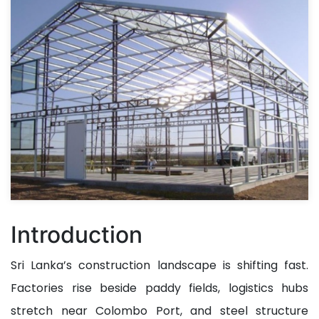
Introduction
Sri Lanka’s construction landscape is shifting fast.
Factories rise beside paddy fields, logistics hubs
stretch near Colombo Port, and steel structure