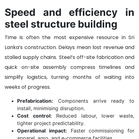
Speed and efficiency in
steel structure building
Time is often the most expensive resource in Sri
Lanka’s construction. Delays mean lost revenue and
stalled supply chains. Steel’s off-site fabrication and
quick on-site assembly compress timelines and
simplify logistics, turning months of waiting into
weeks of progress.
Prefabrication:
Components arrive ready to
install, minimising disruption.
Cost control:
Reduced labour, lower waste,
tighter project predictability.
Operational impact:
Faster commissioning for
apparel, agro, and e-commerce facilities.