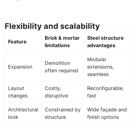
Flexibility and scalability
Brick & mortar
Steel structure
Feature
limitations
advantages
Modular
Demolition
Expansion
extensions,
often required
seamless
Layout
Costly,
Reconfigurable,
changes
disruptive
fast
Architectural
Constrained by
Wide façade and
look
structure
finish options