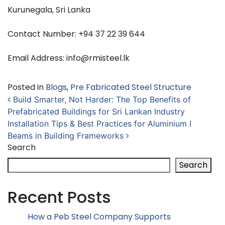
Kurunegala, Sri Lanka
Contact Number: +94 37 22 39 644
Email Address: info@rmisteel.lk
Posted in
Blogs
,
Pre Fabricated Steel Structure
Post navigation
Build Smarter, Not Harder: The Top Benefits of
Prefabricated Buildings for Sri Lankan Industry
Installation Tips & Best Practices for Aluminium I
Beams in Building Frameworks
Search
Search
Recent Posts
How a Peb Steel Company Supports