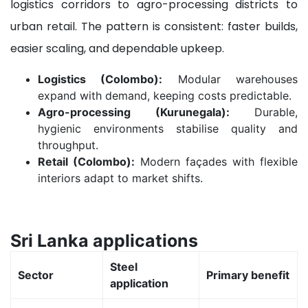
logistics corridors to agro-processing districts to
urban retail. The pattern is consistent: faster builds,
easier scaling, and dependable upkeep.
Logistics (Colombo):
Modular warehouses
expand with demand, keeping costs predictable.
Agro-processing (Kurunegala):
Durable,
hygienic environments stabilise quality and
throughput.
Retail (Colombo):
Modern façades with flexible
interiors adapt to market shifts.
Sri Lanka applications
Steel
Sector
Primary benefit
application