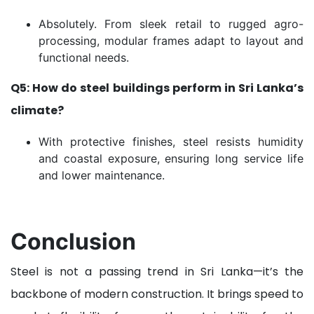
Absolutely. From sleek retail to rugged agro-
processing, modular frames adapt to layout and
functional needs.
Q5: How do steel buildings perform in Sri Lanka’s
climate?
With protective finishes, steel resists humidity
and coastal exposure, ensuring long service life
and lower maintenance.
Conclusion
Steel is not a passing trend in Sri Lanka—it’s the
backbone of modern construction. It brings speed to