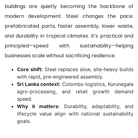
buildings are quietly becoming the backbone of
modern development. Steel changes the pace:
prefabricated parts, faster assembly, lower waste,
and durability in tropical climates. It’s practical and
principled—speed with sustainability—helping
businesses scale without sacrificing resilience.
Core shift:
Steel replaces slow, site-heavy builds
with rapid, pre-engineered assembly.
Sri Lanka context:
Colombo logistics, Kurunegala
agro-processing, and retail growth demand
speed.
Why it matters:
Durability, adaptability, and
lifecycle value align with national sustainability
goals.