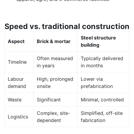
Speed vs. traditional construction
Steel structure
Aspect
Brick & mortar
building
Often measured
Typically delivered
Timeline
in years
in months
Labour
High, prolonged
Lower via
demand
onsite
prefabrication
Waste
Significant
Minimal, controlled
Complex, site-
Simplified, off-site
Logistics
dependent
fabrication