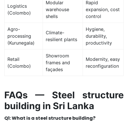
Modular
Rapid
Logistics
warehouse
expansion, cost
(Colombo)
shells
control
Agro-
Hygiene,
Climate-
processing
durability,
resilient plants
(Kurunegala)
productivity
Showroom
Retail
Modernity, easy
frames and
(Colombo)
reconfiguration
façades
FAQs — Steel structure
building in Sri Lanka
Q1: What is a steel structure building?