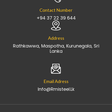
Contact Number
+94 37 22 39 644
Address
Rathkawwa, Maspotha, Kurunegala, Sri
Lanka
Email Adress
Info@rmisteel.lk