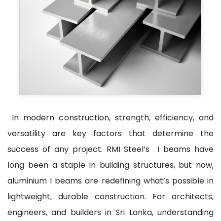
In modern construction, strength, efficiency, and
versatility are key factors that determine the
success of any project. RMI Steel’s I beams have
long been a staple in building structures, but now,
aluminium I beams are redefining what’s possible in
lightweight, durable construction. For architects,
engineers, and builders in Sri Lanka, understanding