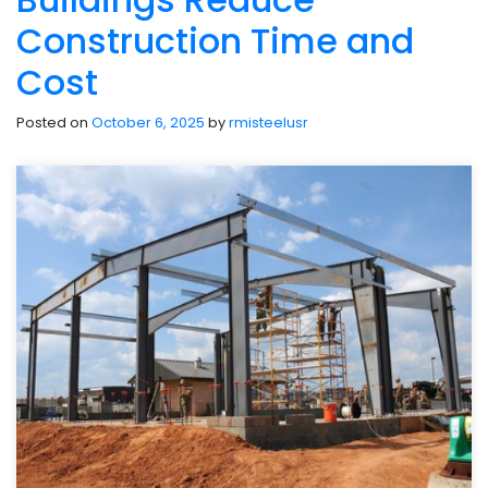
Construction Time and
Cost
Posted on
October 6, 2025
by
rmisteelusr