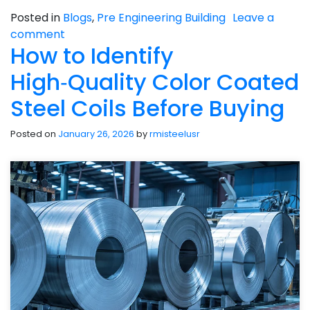
Posted in
Blogs
,
Pre Engineering Building
Leave a
comment
How to Identify
High‑Quality Color Coated
Steel Coils Before Buying
Posted on
January 26, 2026
by
rmisteelusr