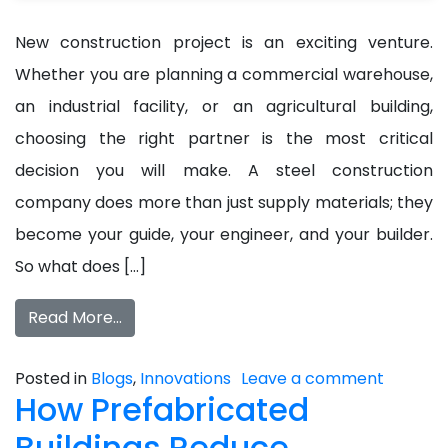
New construction project is an exciting venture.
Whether you are planning a commercial warehouse,
an industrial facility, or an agricultural building,
choosing the right partner is the most critical
decision you will make. A steel construction
company does more than just supply materials; they
become your guide, your engineer, and your builder.
So what does […]
Read More…
Posted in
Blogs
,
Innovations
Leave a comment
How Prefabricated
Buildings Reduce