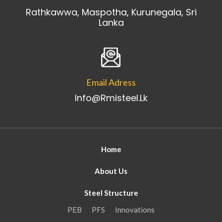
Rathkawwa, Maspotha, Kurunegala, Sri
Lanka
Email Adress
Info@rmisteel.lk
Home
About Us
Steel Structure
PEB
PFS
Innovations