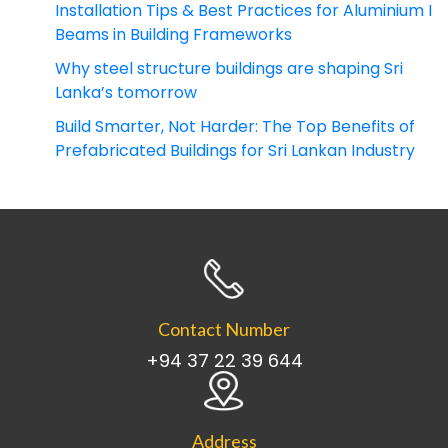
Installation Tips & Best Practices for Aluminium I
Beams in Building Frameworks
Why steel structure buildings are shaping Sri
Lanka’s tomorrow
Build Smarter, Not Harder: The Top Benefits of
Prefabricated Buildings for Sri Lankan Industry
Contact Number
+94 37 22 39 644
Address