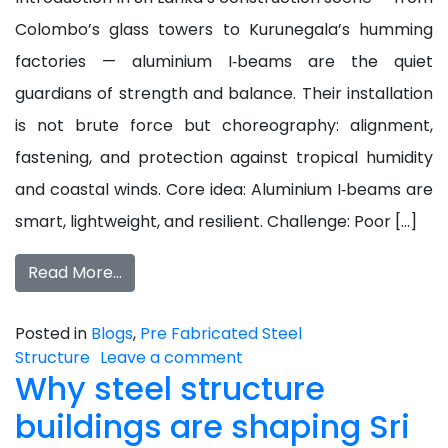
Colombo’s glass towers to Kurunegala’s humming
factories — aluminium I‑beams are the quiet
guardians of strength and balance. Their installation
is not brute force but choreography: alignment,
fastening, and protection against tropical humidity
and coastal winds. Core idea: Aluminium I‑beams are
smart, lightweight, and resilient. Challenge: Poor […]
Read More…
Posted in
Blogs
,
Pre Fabricated Steel
Structure
Leave a comment
Why steel structure
buildings are shaping Sri