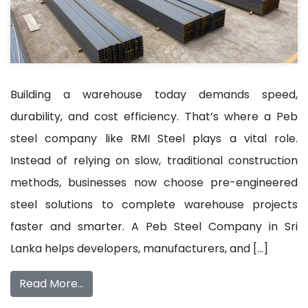
Building a warehouse today demands speed,
durability, and cost efficiency. That’s where a Peb
steel company like RMI Steel plays a vital role.
Instead of relying on slow, traditional construction
methods, businesses now choose pre-engineered
steel solutions to complete warehouse projects
faster and smarter. A Peb Steel Company in Sri
Lanka helps developers, manufacturers, and […]
Read More…