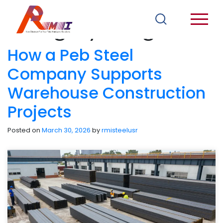
Category:
Blogs
How a Peb Steel
Company Supports
Warehouse Construction
Projects
Posted on
March 30, 2026
by
rmisteelusr