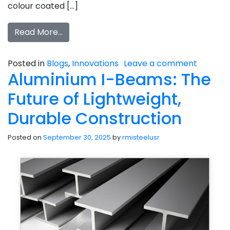
colour coated […]
Read More…
Posted in
Blogs
,
Innovations
Leave a comment
Aluminium I-Beams: The
Future of Lightweight,
Durable Construction
Posted on
September 30, 2025
by
rmisteelusr