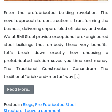
Enter the prefabricated building revolution. This
novel approach to construction is transforming the
business, delivering unparalleled efficiency and value.
We at RMI Steel provide exceptional pre-engineered
steel buildings that embody these very benefits.
Let’s break down exactly how choosing a
prefabricated solution saves you time and money.
The Traditional Construction Conundrum The
traditional “brick-and-mortar” way […]
Read More…
Posted in
Blogs
,
Pre Fabricated Steel
Structure
Leave a comment