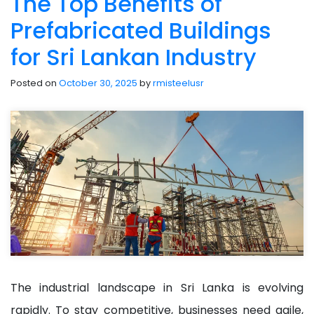
The Top Benefits of
Prefabricated Buildings
for Sri Lankan Industry
Posted on
October 30, 2025
by
rmisteelusr
The industrial landscape in Sri Lanka is evolving
rapidly. To stay competitive, businesses need agile,