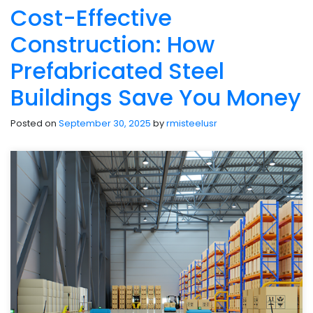
Cost-Effective
Construction: How
Prefabricated Steel
Buildings Save You Money
Posted on
September 30, 2025
by
rmisteelusr