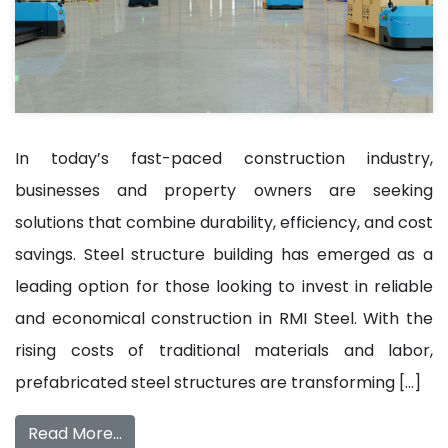
In today’s fast-paced construction industry,
businesses and property owners are seeking
solutions that combine durability, efficiency, and cost
savings. Steel structure building has emerged as a
leading option for those looking to invest in reliable
and economical construction in RMI Steel. With the
rising costs of traditional materials and labor,
prefabricated steel structures are transforming […]
Read More…