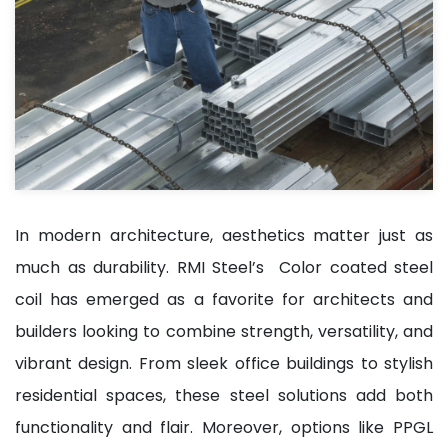
In modern architecture, aesthetics matter just as
much as durability. RMI Steel’s Color coated steel
coil has emerged as a favorite for architects and
builders looking to combine strength, versatility, and
vibrant design. From sleek office buildings to stylish
residential spaces, these steel solutions add both
functionality and flair. Moreover, options like PPGL