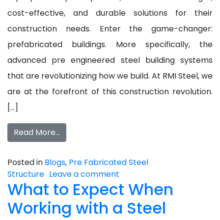
cost-effective, and durable solutions for their
construction needs. Enter the game-changer:
prefabricated buildings. More specifically, the
advanced pre engineered steel building systems
that are revolutionizing how we build. At RMI Steel, we
are at the forefront of this construction revolution.
[…]
Read More…
Posted in
Blogs
,
Pre Fabricated Steel
Structure
Leave a comment
What to Expect When
Working with a Steel