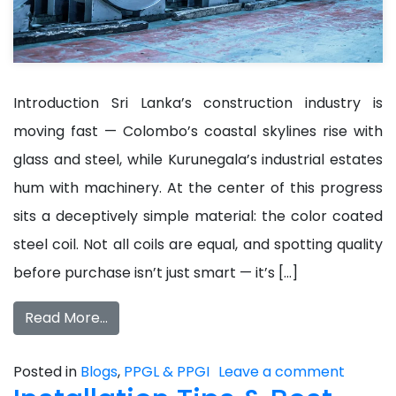
Introduction Sri Lanka’s construction industry is
moving fast — Colombo’s coastal skylines rise with
glass and steel, while Kurunegala’s industrial estates
hum with machinery. At the center of this progress
sits a deceptively simple material: the color coated
steel coil. Not all coils are equal, and spotting quality
before purchase isn’t just smart — it’s […]
Read More…
Posted in
Blogs
,
PPGL & PPGI
Leave a comment