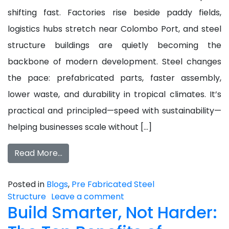
shifting fast. Factories rise beside paddy fields,
logistics hubs stretch near Colombo Port, and steel
structure buildings are quietly becoming the
backbone of modern development. Steel changes
the pace: prefabricated parts, faster assembly,
lower waste, and durability in tropical climates. It’s
practical and principled—speed with sustainability—
helping businesses scale without […]
Read More…
Posted in
Blogs
,
Pre Fabricated Steel
Structure
Leave a comment
Build Smarter, Not Harder: