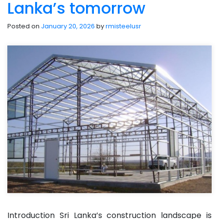
Lanka’s tomorrow
Posted on
January 20, 2026
by
rmisteelusr
Introduction Sri Lanka’s construction landscape is