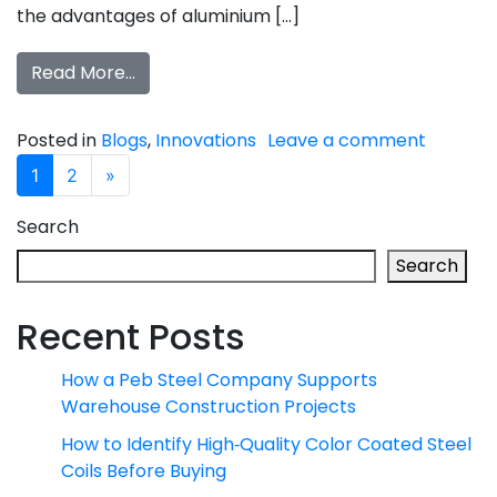
the advantages of aluminium […]
Read More…
Posted in
Blogs
,
Innovations
Leave a comment
Posts navigation
1
2
»
Search
Search
Recent Posts
How a Peb Steel Company Supports
Warehouse Construction Projects
How to Identify High‑Quality Color Coated Steel
Coils Before Buying