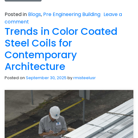
Posted in
Blogs
,
Pre Engineering Building
Leave a
comment
Trends in Color Coated
Steel Coils for
Contemporary
Architecture
Posted on
September 30, 2025
by
rmisteelusr