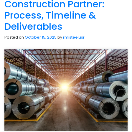
Construction Partner:
Process, Timeline &
Deliverables
Posted on
October 15, 2025
by
rmisteelusr