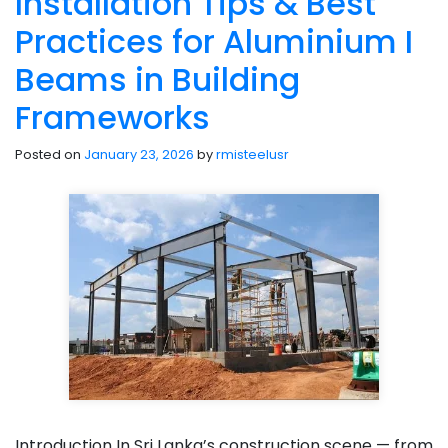
Installation Tips & Best
Practices for Aluminium I
Beams in Building
Frameworks
Posted on
January 23, 2026
by
rmisteelusr
Introduction In Sri Lanka’s construction scene — from