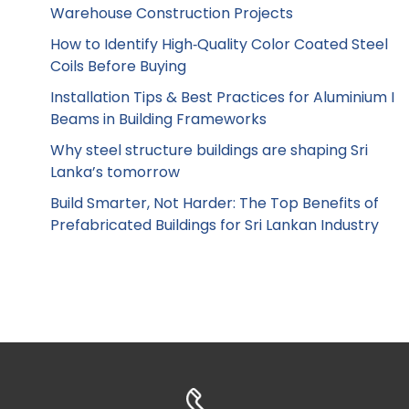
Warehouse Construction Projects
How to Identify High‑Quality Color Coated Steel
Coils Before Buying
Installation Tips & Best Practices for Aluminium I
Beams in Building Frameworks
Why steel structure buildings are shaping Sri
Lanka’s tomorrow
Build Smarter, Not Harder: The Top Benefits of
Prefabricated Buildings for Sri Lankan Industry