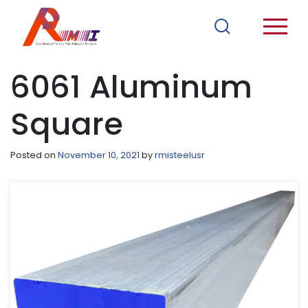
6061 Aluminum
Square
Posted on
November 10, 2021
by
rmisteelusr