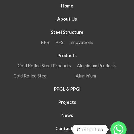
Home
About Us
Steel Structure
PEB
PFS
Innovations
Products
Cold Rolled Steel Products
Aluminium Products
Cold Rolled Steel
Aluminium
PPGL & PPGI
Projects
News
Contact Us
Contact us