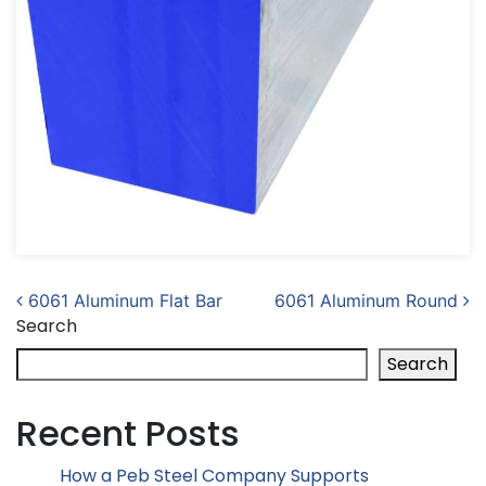
Post navigation
6061 Aluminum Flat Bar
6061 Aluminum Round
Search
Search
Recent Posts
How a Peb Steel Company Supports