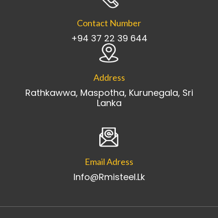
Contact Number
+94 37 22 39 644
Address
Rathkawwa, Maspotha, Kurunegala, Sri
Lanka
Email Adress
Info@rmisteel.lk