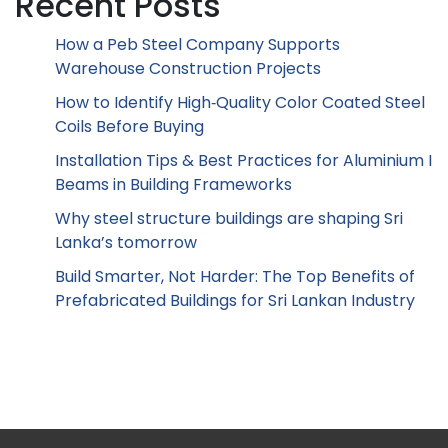
Recent Posts
How a Peb Steel Company Supports
Warehouse Construction Projects
How to Identify High‑Quality Color Coated Steel
Coils Before Buying
Installation Tips & Best Practices for Aluminium I
Beams in Building Frameworks
Why steel structure buildings are shaping Sri
Lanka’s tomorrow
Build Smarter, Not Harder: The Top Benefits of
Prefabricated Buildings for Sri Lankan Industry