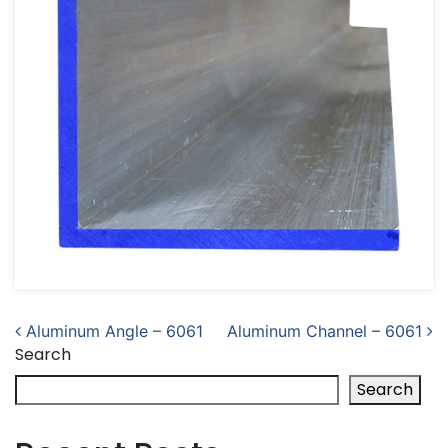
Post navigation
Aluminum Angle – 6061
Aluminum Channel – 6061
Search
Search