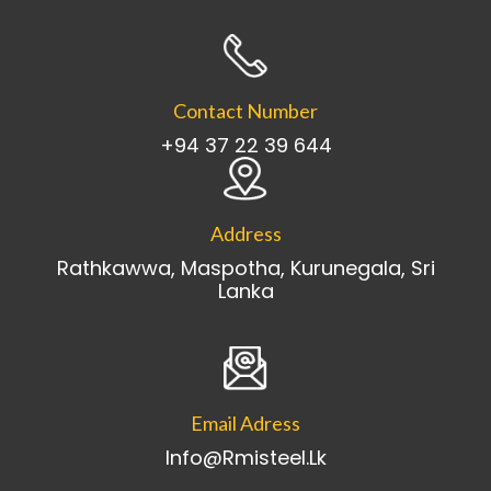
Contact Number
+94 37 22 39 644
Address
Rathkawwa, Maspotha, Kurunegala, Sri
Lanka
Email Adress
Info@rmisteel.lk