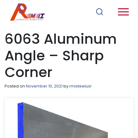
6063 Aluminum
Angle – Sharp
Corner
Posted on
November 10, 2021
by
rmisteelusr