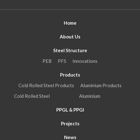
Home
About Us
Steel Structure
PEB
PFS
Innovations
Products
Cold Rolled Steel Products
Aluminium Products
Cold Rolled Steel
Aluminium
PPGL & PPGI
Projects
News