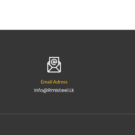
Email Adress
Info@rmisteel.lk