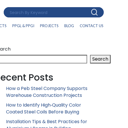
CTS
PPGL & PPGI
PROJECTS
BLOG
CONTACT US
arch
Search
ecent Posts
How a Peb Steel Company Supports
Warehouse Construction Projects
How to Identify High‑Quality Color
Coated Steel Coils Before Buying
Installation Tips & Best Practices for