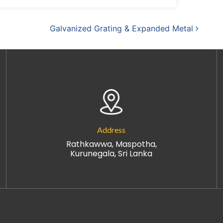
Galvanized Grating & Expanded Metal
Address
Rathkawwa, Maspotha,
Kurunegala, Sri Lanka