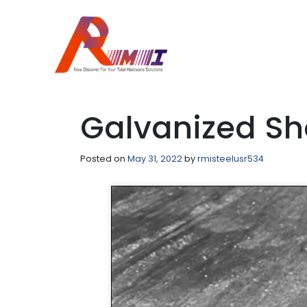
Galvanized Sh
Posted on
May 31, 2022
by
rmisteelusr534