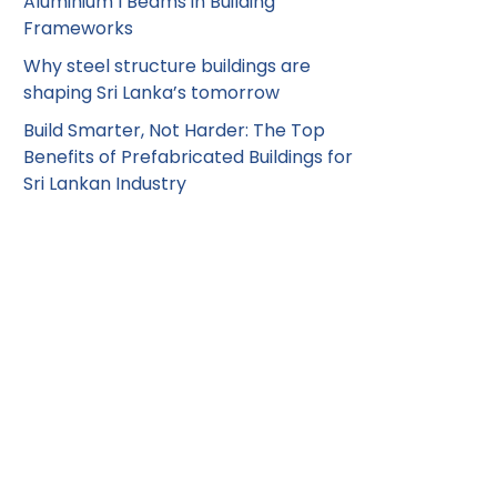
Aluminium I Beams in Building
Frameworks
Why steel structure buildings are
shaping Sri Lanka’s tomorrow
Build Smarter, Not Harder: The Top
Benefits of Prefabricated Buildings for
Sri Lankan Industry