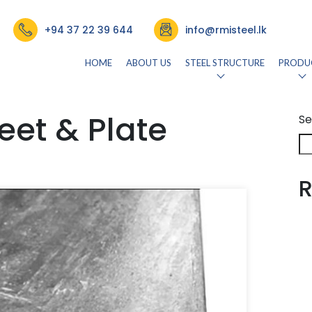
+94 37 22 39 644
info@rmisteel.lk
HOME
ABOUT US
STEEL STRUCTURE
PRODU
eet & Plate
Se
R