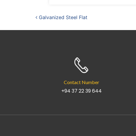
Post navigation
Galvanized Steel Flat
Contact Number
+94 37 22 39 644