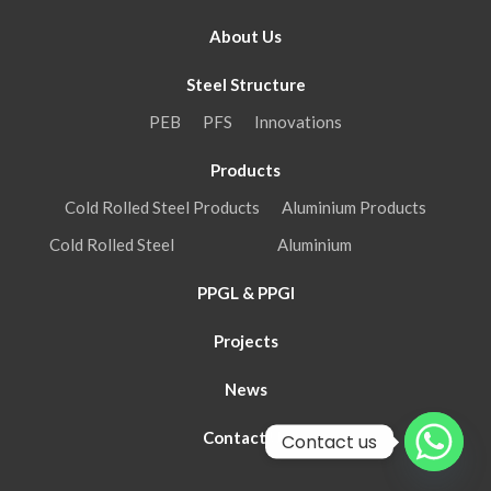
About Us
Steel Structure
PEB
PFS
Innovations
Products
Cold Rolled Steel Products
Aluminium Products
Cold Rolled Steel
Aluminium
PPGL & PPGI
Projects
News
Contact Us
Contact us