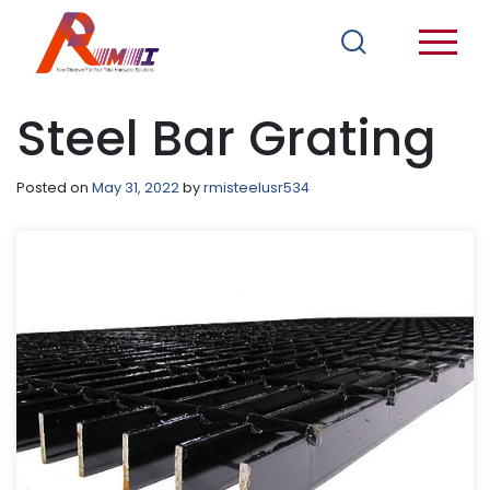
Steel Bar Grating
Posted on
May 31, 2022
by
rmisteelusr534