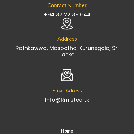
Contact Number
+94 37 22 39 644
Address
Rathkawwa, Maspotha, Kurunegala, Sri
Lanka
Email Adress
Info@rmisteel.lk
Home