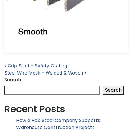
Post navigation
Grip Strut – Safety Grating
Steel Wire Mesh – Welded & Woven
Search
Search
Recent Posts
How a Peb Steel Company Supports
Warehouse Construction Projects