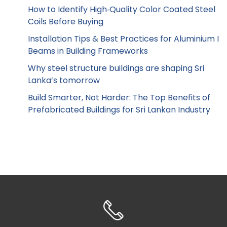
How to Identify High‑Quality Color Coated Steel
Coils Before Buying
Installation Tips & Best Practices for Aluminium I
Beams in Building Frameworks
Why steel structure buildings are shaping Sri
Lanka’s tomorrow
Build Smarter, Not Harder: The Top Benefits of
Prefabricated Buildings for Sri Lankan Industry