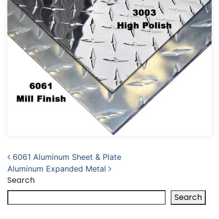
Post navigation
6061 Aluminum Sheet & Plate
Aluminum Expanded Metal
Search
Search