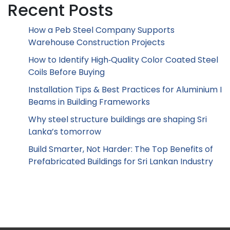
Recent Posts
How a Peb Steel Company Supports
Warehouse Construction Projects
How to Identify High‑Quality Color Coated Steel
Coils Before Buying
Installation Tips & Best Practices for Aluminium I
Beams in Building Frameworks
Why steel structure buildings are shaping Sri
Lanka’s tomorrow
Build Smarter, Not Harder: The Top Benefits of
Prefabricated Buildings for Sri Lankan Industry