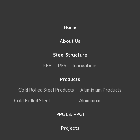
Home
About Us
Steel Structure
PEB
PFS
Innovations
Products
Cold Rolled Steel Products
Aluminium Products
Cold Rolled Steel
Aluminium
PPGL & PPGI
Projects