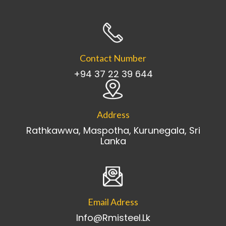
Contact Number
+94 37 22 39 644
Address
Rathkawwa, Maspotha, Kurunegala, Sri
Lanka
Email Adress
Info@rmisteel.lk