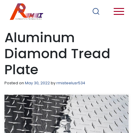
Aluminum
Diamond Tread
Plate
Posted on
May 30, 2022
by
rmisteelusr534