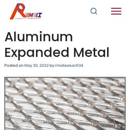
Aluminum
Expanded Metal
Posted on
May 30, 2022
by
rmisteelusr534