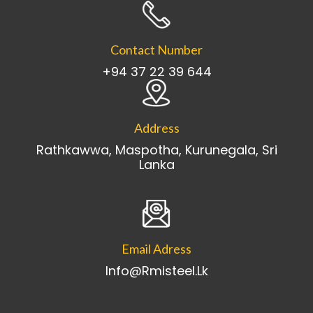
Contact Number
+94 37 22 39 644
Address
Rathkawwa, Maspotha, Kurunegala, Sri
Lanka
Email Adress
Info@rmisteel.lk