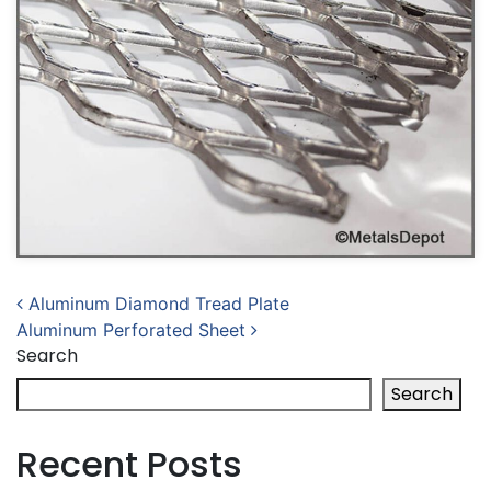
Post navigation
Aluminum Diamond Tread Plate
Aluminum Perforated Sheet
Search
Search
Recent Posts