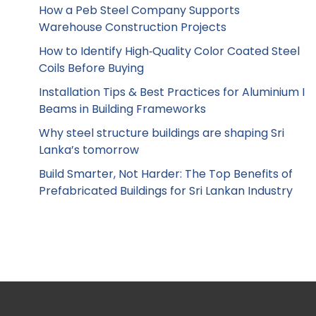
How a Peb Steel Company Supports
Warehouse Construction Projects
How to Identify High‑Quality Color Coated Steel
Coils Before Buying
Installation Tips & Best Practices for Aluminium I
Beams in Building Frameworks
Why steel structure buildings are shaping Sri
Lanka’s tomorrow
Build Smarter, Not Harder: The Top Benefits of
Prefabricated Buildings for Sri Lankan Industry