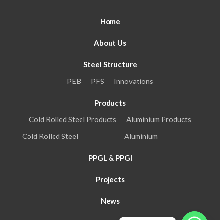
Home
About Us
Steel Structure
PEB
PFS
Innovations
Products
Cold Rolled Steel Products
Aluminium Products
Cold Rolled Steel
Aluminium
PPGL & PPGI
Projects
News